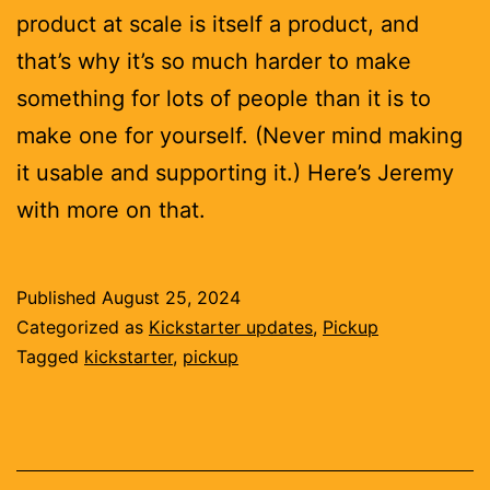
product at scale is itself a product, and
that’s why it’s so much harder to make
something for lots of people than it is to
make one for yourself. (Never mind making
it usable and supporting it.) Here’s Jeremy
with more on that.
Published
August 25, 2024
Categorized as
Kickstarter updates
,
Pickup
Tagged
kickstarter
,
pickup