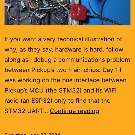
If you want a very technical illustration of
why, as they say, hardware is hard, follow
along as I debug a communications problem
between Pickup’s two main chips. Day 1 I
was working on the bus interface between
Pickup’s MCU (the STM32) and its WiFi
radio (an ESP32) only to find that the
Debugging
STM32 UART…
Continue reading
hardware
is