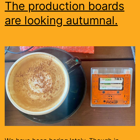
The production boards
are looking autumnal.