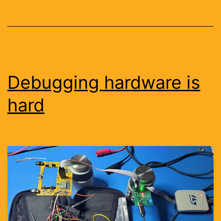
Debugging hardware is
hard