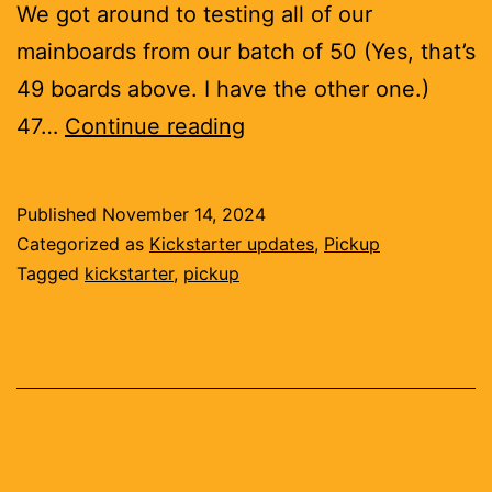
We got around to testing all of our
mainboards from our batch of 50 (Yes, that’s
49 boards above. I have the other one.)
Boards,
47…
Continue reading
bugs,
better
Published
November 14, 2024
interface
Categorized as
Kickstarter updates
,
Pickup
Tagged
kickstarter
,
pickup