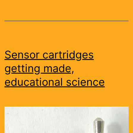
Sensor cartridges
getting made,
educational science