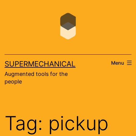
Skip
to
content
SUPERMECHANICAL
Menu
Augmented tools for the
people
Tag:
pickup