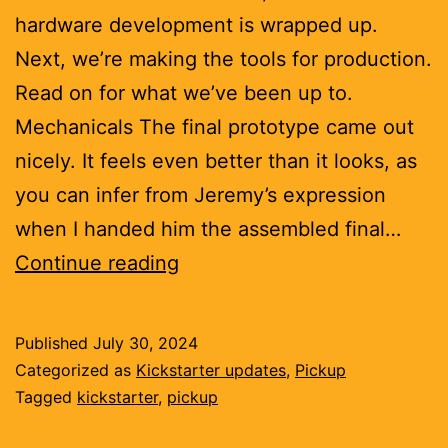
hardware development is wrapped up.
Next, we’re making the tools for production.
Read on for what we’ve been up to.
Mechanicals The final prototype came out
nicely. It feels even better than it looks, as
you can infer from Jeremy’s expression
when I handed him the assembled final…
Solid
Continue reading
as
a
Published
July 30, 2024
rock
Categorized as
Kickstarter updates
,
Pickup
Tagged
kickstarter
,
pickup