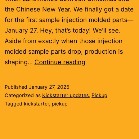
the Chinese New Year. We finally got a date
for the first sample injection molded parts—
January 27. Hey, that’s today! We’ll see.
Aside from exactly when those injection
molded sample parts drop, production is
Sensor
shaping…
Continue reading
cartridges
getting
Published
January 27, 2025
made,
Categorized as
Kickstarter updates
,
Pickup
educational
Tagged
kickstarter
,
pickup
science