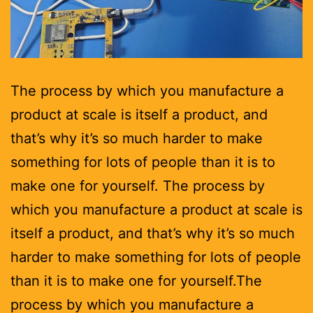
The process by which you manufacture a
product at scale is itself a product, and
that’s why it’s so much harder to make
something for lots of people than it is to
make one for yourself. The process by
which you manufacture a product at scale is
itself a product, and that’s why it’s so much
harder to make something for lots of people
than it is to make one for yourself.The
process by which you manufacture a