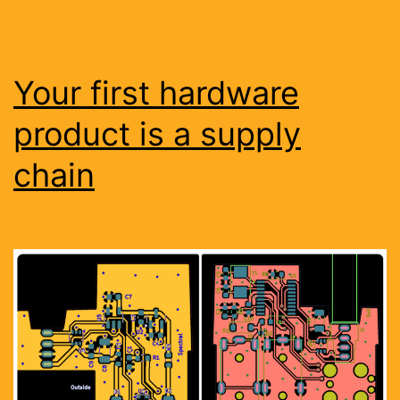
Your first hardware
product is a supply
chain