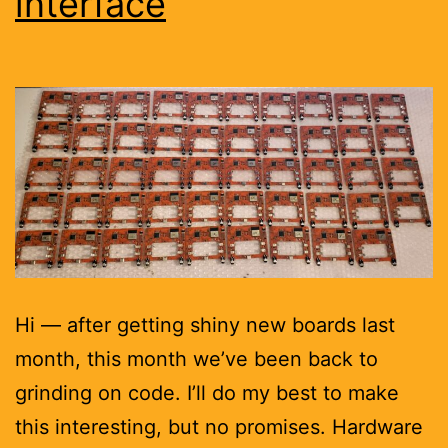
interface
Hi — after getting shiny new boards last
month, this month we’ve been back to
grinding on code. I’ll do my best to make
this interesting, but no promises. Hardware