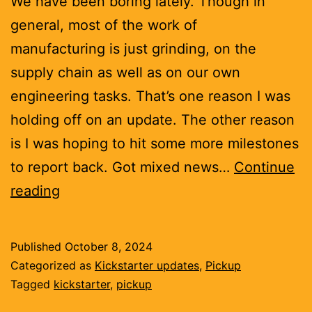
We have been boring lately. Though in
general, most of the work of
manufacturing is just grinding, on the
supply chain as well as on our own
engineering tasks. That’s one reason I was
holding off on an update. The other reason
is I was hoping to hit some more milestones
to report back. Got mixed news…
Continue
The
reading
production
boards
Published
October 8, 2024
are
Categorized as
Kickstarter updates
,
Pickup
looking
Tagged
kickstarter
,
pickup
autumnal.