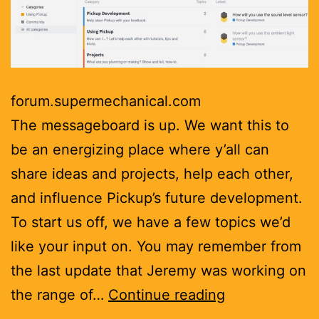
forum.supermechanical.com
The messageboard is up. We want this to
be an energizing place where y’all can
share ideas and projects, help each other,
and influence Pickup’s future development.
To start us off, we have a few topics we’d
like your input on. You may remember from
the last update that Jeremy was working on
Message
the range of…
Continue reading
boards