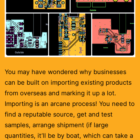
You may have wondered why businesses
can be built on importing existing products
from overseas and marking it up a lot.
Importing is an arcane process! You need to
find a reputable source, get and test
samples, arrange shipment (if large
quantities, it’ll be by boat, which can take a