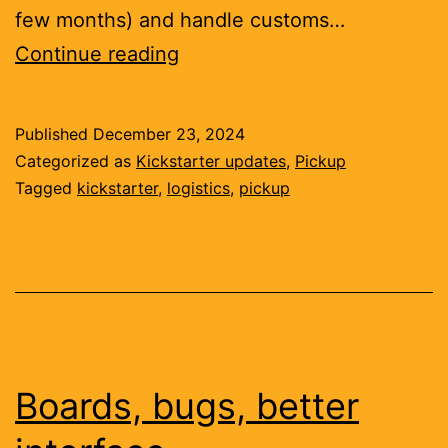
few months) and handle customs…
Your
Continue reading
first
hardware
Published
December 23, 2024
product
Categorized as
Kickstarter updates
,
Pickup
is
Tagged
kickstarter
,
logistics
,
pickup
a
supply
chain
Boards, bugs, better