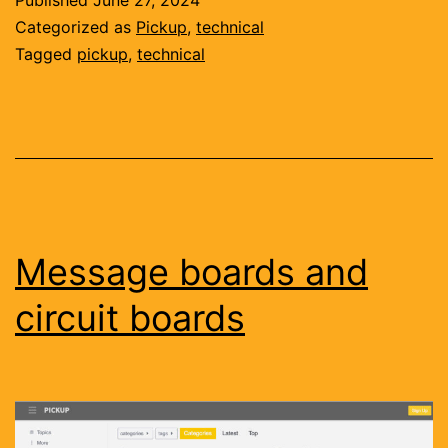
Published
June 27, 2024
hard
Categorized as
Pickup
,
technical
Tagged
pickup
,
technical
Message boards and
circuit boards