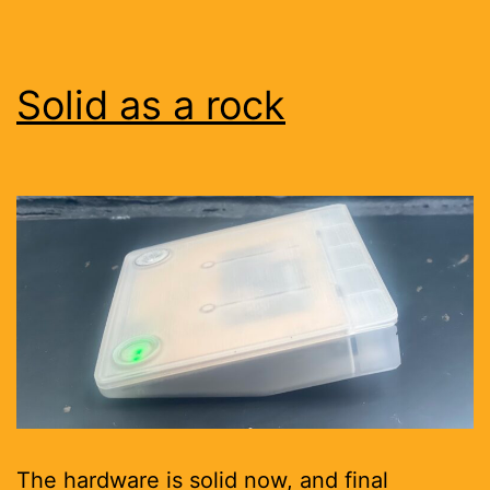
Solid as a rock
The hardware is solid now, and final