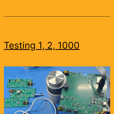
Testing 1, 2, 1000