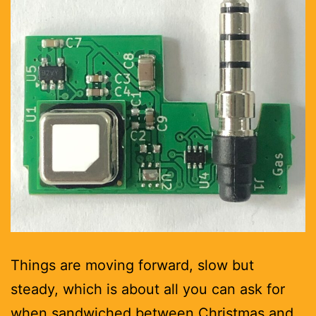
Things are moving forward, slow but
steady, which is about all you can ask for
when sandwiched between Christmas and