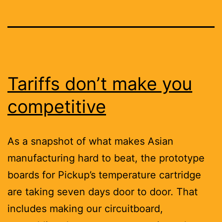
Tariffs don’t make you
competitive
As a snapshot of what makes Asian
manufacturing hard to beat, the prototype
boards for Pickup’s temperature cartridge
are taking seven days door to door. That
includes making our circuitboard,