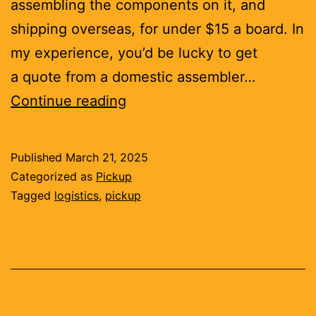
assembling the components on it, and
shipping overseas, for under $15 a board. In
my experience, you’d be lucky to get
a quote from a domestic assembler…
Tariffs
Continue reading
don’t
make
Published
March 21, 2025
you
Categorized as
Pickup
competitive
Tagged
logistics
,
pickup