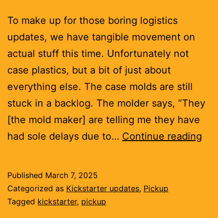
To make up for those boring logistics
updates, we have tangible movement on
actual stuff this time. Unfortunately not
case plastics, but a bit of just about
everything else. The case molds are still
stuck in a backlog. The molder says, “They
[the mold maker] are telling me they have
Sen
had sole delays due to…
Continue reading
par
Published
March 7, 2025
Categorized as
Kickstarter updates
,
Pickup
Tagged
kickstarter
,
pickup