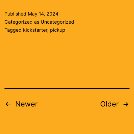
and
Published
May 14, 2024
circuit
Categorized as
Uncategorized
boards
Tagged
kickstarter
,
pickup
Posts
Newer
Older
pagination