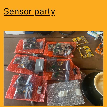
Sensor party